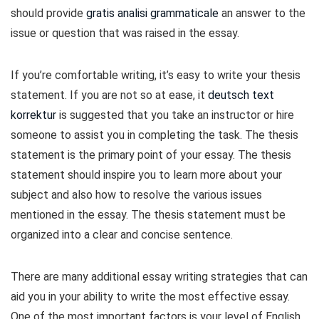
should provide
gratis analisi grammaticale
an answer to the
issue or question that was raised in the essay.
If you’re comfortable writing, it’s easy to write your thesis
statement. If you are not so at ease, it
deutsch text
korrektur
is suggested that you take an instructor or hire
someone to assist you in completing the task. The thesis
statement is the primary point of your essay. The thesis
statement should inspire you to learn more about your
subject and also how to resolve the various issues
mentioned in the essay. The thesis statement must be
organized into a clear and concise sentence.
There are many additional essay writing strategies that can
aid you in your ability to write the most effective essay.
One of the most important factors is your level of English