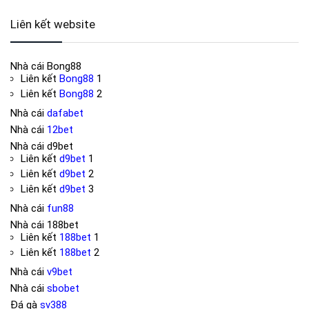
Liên kết website
Nhà cái
Bong88
Liên kết
Bong88
1
Liên kết
Bong88
2
Nhà cái
dafabet
Nhà cái
12bet
Nhà cái
d9bet
Liên kết
d9bet
1
Liên kết
d9bet
2
Liên kết
d9bet
3
Nhà cái
fun88
Nhà cái
188bet
Liên kết
188bet
1
Liên kết
188bet
2
Nhà cái
v9bet
Nhà cái
sbobet
Đá gà
sv388