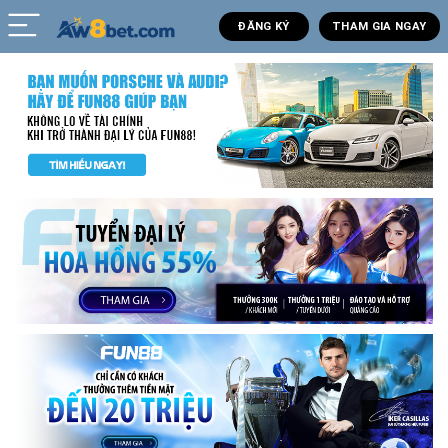
ĐĂNG KÝ
THAM GIA NGAY