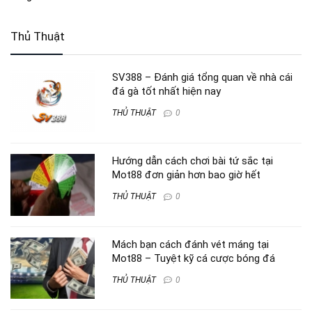
Thủ Thuật
SV388 – Đánh giá tổng quan về nhà cái
đá gà tốt nhất hiện nay
THỦ THUẬT
0
Hướng dẫn cách chơi bài tứ sắc tại
Mot88 đơn giản hơn bao giờ hết
THỦ THUẬT
0
Mách bạn cách đánh vét máng tại
Mot88 – Tuyệt kỹ cá cược bóng đá
THỦ THUẬT
0