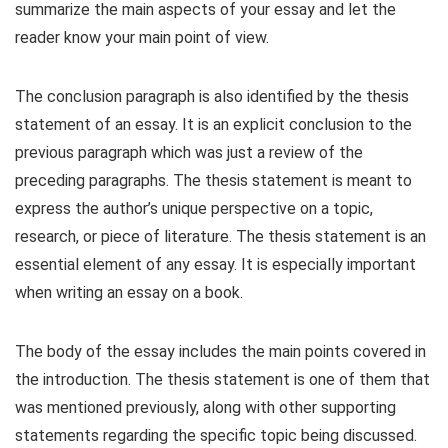
summarize the main aspects of your essay and let the
reader know your main point of view.
The conclusion paragraph is also identified by the thesis
statement of an essay. It is an explicit conclusion to the
previous paragraph which was just a review of the
preceding paragraphs. The thesis statement is meant to
express the author’s unique perspective on a topic,
research, or piece of literature. The thesis statement is an
essential element of any essay. It is especially important
when writing an essay on a book.
The body of the essay includes the main points covered in
the introduction. The thesis statement is one of them that
was mentioned previously, along with other supporting
statements regarding the specific topic being discussed.