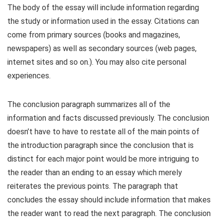
The body of the essay will include information regarding
the study or information used in the essay. Citations can
come from primary sources (books and magazines,
newspapers) as well as secondary sources (web pages,
internet sites and so on.). You may also cite personal
experiences.
The conclusion paragraph summarizes all of the
information and facts discussed previously. The conclusion
doesn’t have to have to restate all of the main points of
the introduction paragraph since the conclusion that is
distinct for each major point would be more intriguing to
the reader than an ending to an essay which merely
reiterates the previous points. The paragraph that
concludes the essay should include information that makes
the reader want to read the next paragraph. The conclusion