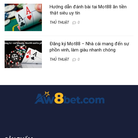
Hướng dẫn đánh bài tại Mot88 ăn tiền
thật siêu uy tín
THỦ THUẬT
0
Đăng ký Mot88 – Nhà cái mang đến sự
phồn vinh, làm giàu nhanh chóng
THỦ THUẬT
0