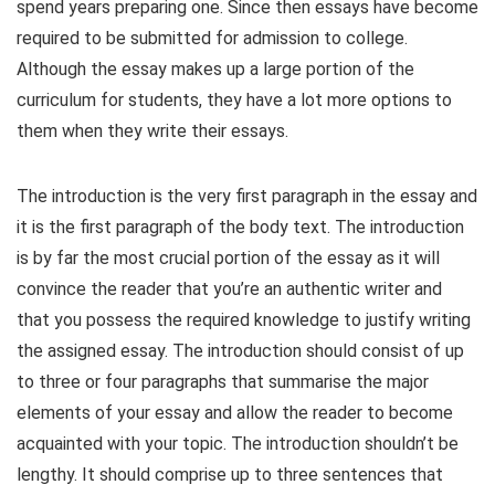
spend years
preparing one. Since then essays have become
required to be submitted for admission to college.
Although the essay makes up a large portion of the
curriculum for students, they have a lot more options to
them when they write their essays.
The introduction is the very first paragraph in the essay and
it is the first paragraph of the body text. The introduction
is by far the most crucial portion of the essay as it will
convince the reader that you’re an authentic writer and
that you possess the required knowledge to justify writing
the assigned essay. The introduction should consist of up
to three or four paragraphs that summarise the major
elements of your essay and allow the reader to become
acquainted with your topic. The introduction shouldn’t be
lengthy. It should comprise up to three sentences that