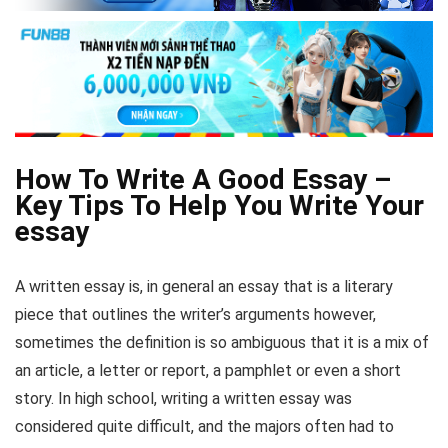
How To Write A Good Essay –
Key Tips To Help You Write Your
essay
A written essay is, in general an essay that is a literary
piece that outlines the writer’s arguments however,
sometimes the definition is so ambiguous that it is a mix of
an article, a letter or report, a pamphlet or even a short
story. In high school, writing a written essay was
considered quite difficult, and the majors often had to