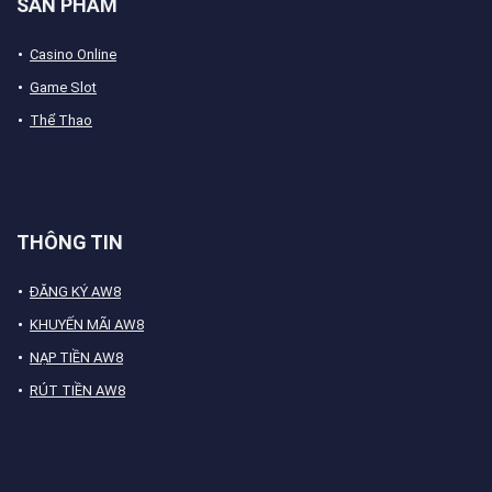
SẢN PHẨM
Casino Online
Game Slot
Thể Thao
THÔNG TIN
ĐĂNG KÝ AW8
KHUYẾN MÃI AW8
NẠP TIỀN AW8
RÚT TIỀN AW8