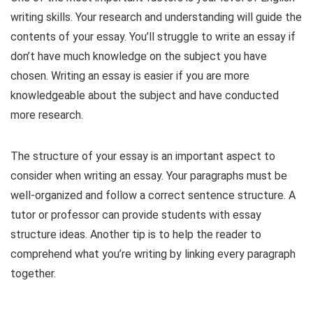
writing skills. Your research and understanding will guide the
contents of your essay. You’ll struggle to write an essay if
don’t have much knowledge on the subject you have
chosen. Writing an essay is easier if you are more
knowledgeable about the subject and have conducted
more research.
The structure of your essay is an important aspect to
consider when writing an essay. Your paragraphs must be
well-organized and follow a correct sentence structure. A
tutor or professor can provide students with essay
structure ideas. Another tip is to help the reader to
comprehend what you’re writing by linking every paragraph
together.